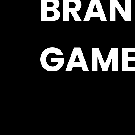
BRAN
GAM