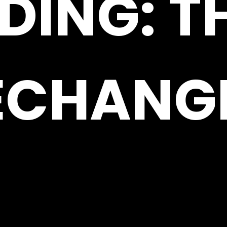
DING: T
ECHANG