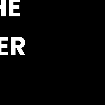
HE
ER