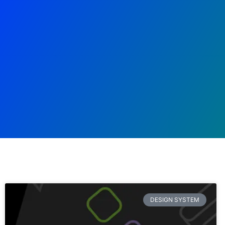
DESIGN SYSTEM