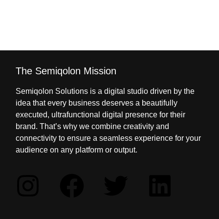
The Semiqolon Mission
Semiqolon Solutions is a digital studio driven by the
idea that every business deserves a beautifully
executed, ultrafunctional digital presence for their
brand. That’s why we combine creativity and
connectivity to ensure a seamless experience for your
audience on any platform or output.