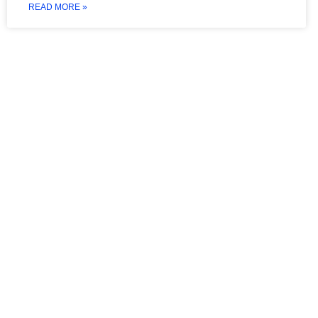
READ MORE »