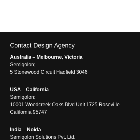
Contact Design Agency
Australia – Melbourne, Victoria
Semiqolon;
5 Stonewood Circuit Hadfield 3046
USA – California
Semiqolon;
10001 Woodcreek Oaks Blvd Unit 1725 Roseville
California 95747
India – Noida
Semiqolon Solutions Pvt. Ltd.