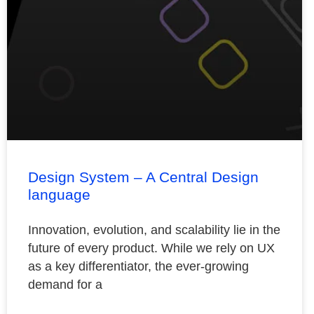
Design System – A Central Design
language
Innovation, evolution, and scalability lie in the
future of every product. While we rely on UX
as a key differentiator, the ever-growing
demand for a