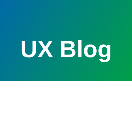
UX Blog