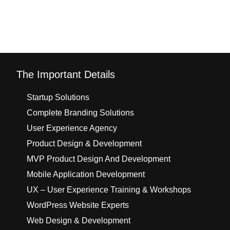
The Important Details
Startup Solutions
Complete Branding Solutions
User Experience Agency
Product Design & Development
MVP Product Design And Development
Mobile Application Development
UX – User Experience Training & Workshops
WordPress Website Experts
Web Design & Development