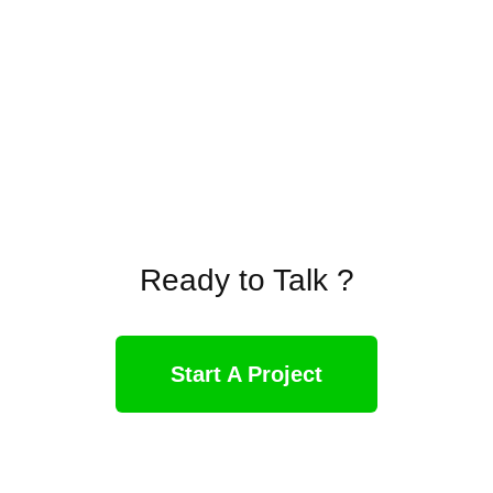
Ready to Talk ?
Start A Project