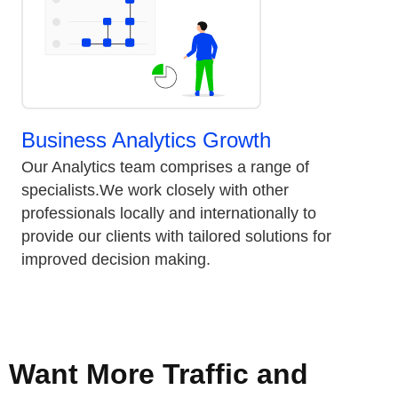
Business Analytics Growth
Our Analytics team comprises a range of
specialists.We work closely with other
professionals locally and internationally to
provide our clients with tailored solutions for
improved decision making.
Want More Traffic and