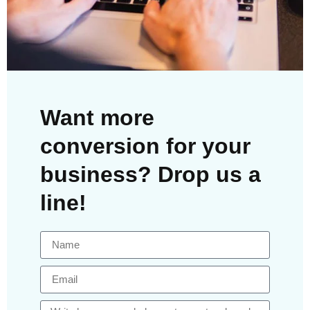
Want more
conversion for your
business? Drop us a
line!