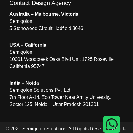
Contact Design Agency
Australia – Melbourne, Victoria
Semiqolon;
5 Stonewood Circuit Hadfield 3046
USA – California
Semiqolon;
10001 Woodcreek Oaks Blvd Unit 1725 Roseville
California 95747
India – Noida
Semiqolon Solutions Pvt. Ltd.
7th Floor A-14, Eco Tower Near Amity University,
Sector 125, Noida – Uttar Pradesh 201301
© 2021 Semiqolon Solutions. All Rights Reserved |
Digital