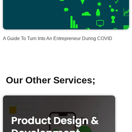
A Guide To Turn Into An Entrepreneur During COVID
Our Other Services;