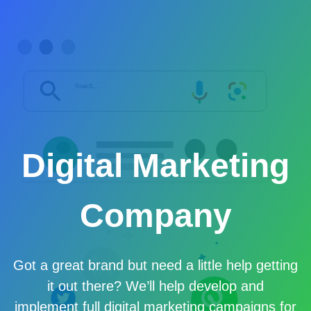
Digital Marketing
Company
Got a great brand but need a little help getting
it out there? We’ll help develop and
implement full digital marketing campaigns for