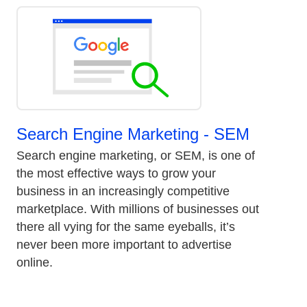
Search Engine Marketing - SEM
Search engine marketing, or SEM, is one of
the most effective ways to grow your
business in an increasingly competitive
marketplace. With millions of businesses out
there all vying for the same eyeballs, it’s
never been more important to advertise
online.