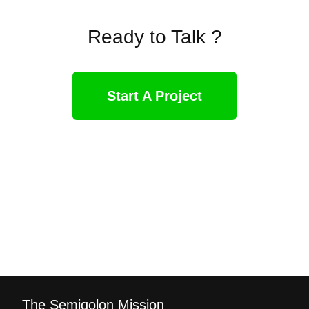
Ready to Talk ?
Start A Project
The Semiqolon Mission