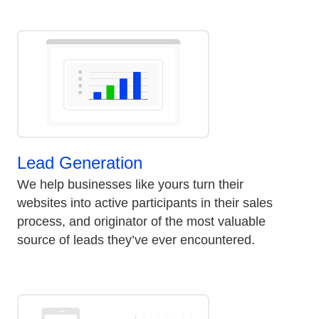
Lead Generation
We help businesses like yours turn their
websites into active participants in their sales
process, and originator of the most valuable
source of leads they’ve ever encountered.