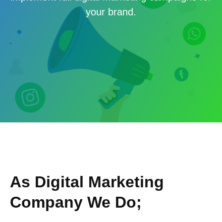
your brand.
As Digital Marketing
Company We Do;