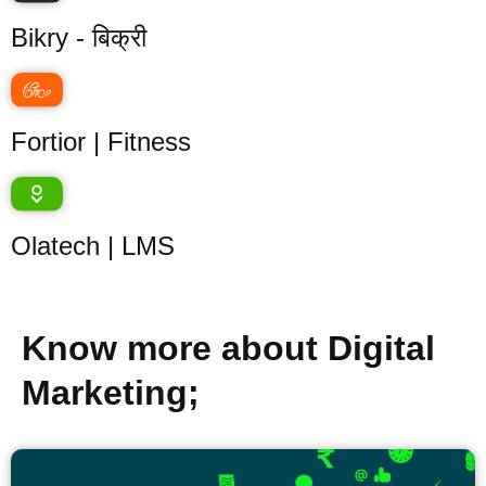
Bikry - बिक्री
Fortior | Fitness
Olatech | LMS
Know more about Digital
Marketing;