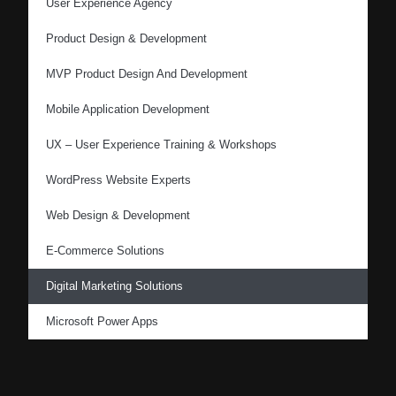
User Experience Agency
Product Design & Development
MVP Product Design And Development
Mobile Application Development
UX – User Experience Training & Workshops
WordPress Website Experts
Web Design & Development
E-Commerce Solutions
Digital Marketing Solutions
Microsoft Power Apps