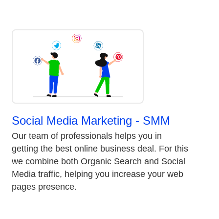
Social Media Marketing - SMM
Our team of professionals helps you in
getting the best online business deal. For this
we combine both Organic Search and Social
Media traffic, helping you increase your web
pages presence.