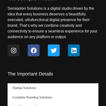
Semiqolon Solutions is a digital studio driven by the
idea that every business deserves a beautifully
executed, ultrafunctional digital presence for their
brand. That’s why we combine creativity and
connectivity to ensure a seamless experience for your
audience on any platform or output.
The Important Details
Startup Solutions
Complete Branding Solutions