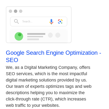
Google Search Engine Optimization -
SEO
We, as a DIgital Marketing Company, offers
SEO services, which is the most impactful
digital marketing solutions provided by us.
Our team of experts optimizes tags and web
descriptions helping you to maximize the
click-through rate (CTR), which increases
web traffic to your websites.