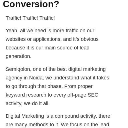
Conversion?
Traffic! Traffic! Traffic!
Yeah, all we need is more traffic on our
websites or applications, and it’s obvious
because it is our main source of lead
generation.
Semiqolon, one of the best digital marketing
agency in Noida, we understand what it takes
to go through that phase. From proper
keyword research to every off-page SEO
activity, we do it all.
Digital Marketing is a compound activity, there
are many methods to it. We focus on the lead