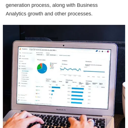
generation process, along with Business
Analytics growth and other processes.