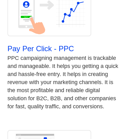
Pay Per Click - PPC
PPC campaigning management is trackable
and manageable. It helps you getting a quick
and hassle-free entry. It helps in creating
revenue with your marketing channels. It is
the most profitable and reliable digital
solution for B2C, B2B, and other companies
for fast, quality traffic, and conversions.