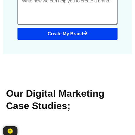
Create My Brand
Our Digital Marketing
Case Studies;