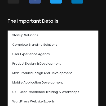
The Important Details
Startup Solutions
Complete Branding Solutions
User Experience Agency
Product Design & Development
MVP Product Design And Development
Mobile Application Development
UX – User Experience Training & Workshops
WordPress Website Experts