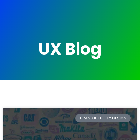
UX Blog
BRAND IDENTITY DESIGN