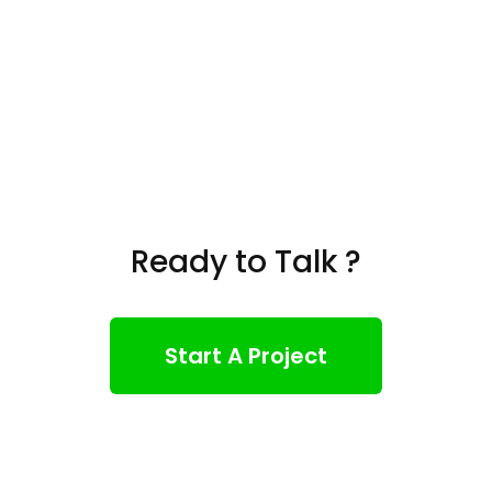
Ready to Talk ?
Start A Project