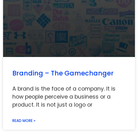
Branding – The Gamechanger
A brand is the face of a company. It is
how people perceive a business or a
product. It is not just a logo or
READ MORE »