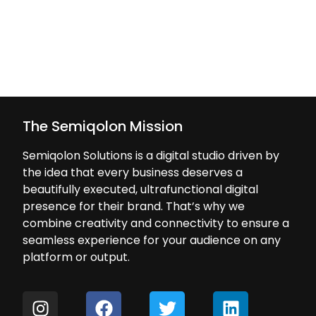
The Semiqolon Mission
Semiqolon Solutions is a digital studio driven by
the idea that every business deserves a
beautifully executed, ultrafunctional digital
presence for their brand. That’s why we
combine creativity and connectivity to ensure a
seamless experience for your audience on any
platform or output.