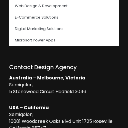
Web Design & Development
E-Commerce Solutions
Digital Marketing Solutions
Microsoft Power Apps
Contact Design Agency
Australia – Melbourne, Victoria
Semiqolon;
5 Stonewood Circuit Hadfield 3046
USA – California
Semiqolon;
10001 Woodcreek Oaks Blvd Unit 1725 Roseville