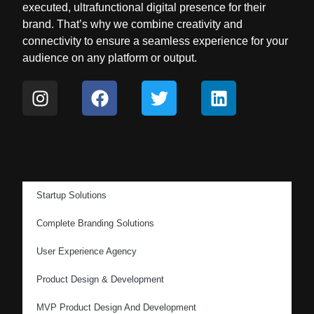
executed, ultrafunctional digital presence for their
brand. That’s why we combine creativity and
connectivity to ensure a seamless experience for your
audience on any platform or output.
Startup Solutions
Complete Branding Solutions
User Experience Agency
Product Design & Development
MVP Product Design And Development