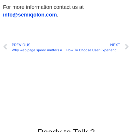
For more information contact us at
info@semiqolon.com
.
PREVIOUS
NEXT
Why web page speed matters and how it affects your website in 2019
How To Choose User Experience Design Agency In 2020?