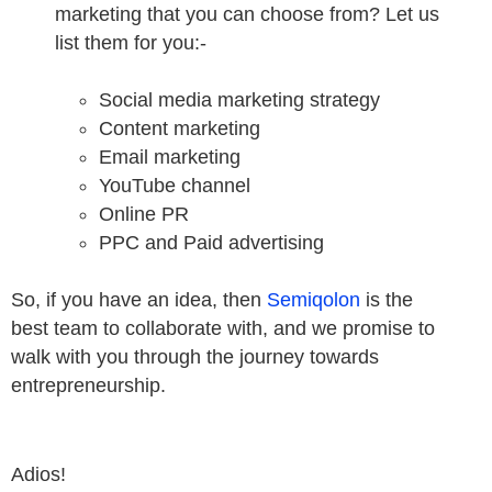
marketing that you can choose from? Let us
list them for you:-
Social media marketing strategy
Content marketing
Email marketing
YouTube channel
Online PR
PPC and Paid advertising
So, if you have an idea, then
Semiqolon
is the
best team to collaborate with, and we promise to
walk with you through the journey towards
entrepreneurship.
Adios!