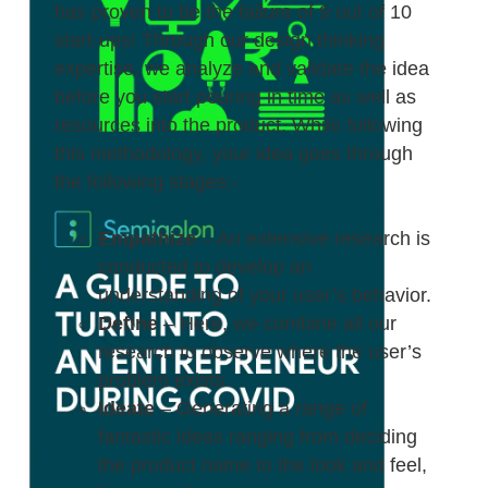
has proven to be the failure of 9 out of 10
start-ups! Through our design thinking
expertise, we analyze and validate the idea
before you start pouring in time as well as
resources into the product. While following
this methodology, your idea goes through
the following stages:-
Empathize
– An extensive research is
conducted to develop an
understanding of your user’s behavior.
Define
– Here, we combine all our
research to observe where the user’s
problem exists.
Ideate
– Generating a range of
fantastic ideas ranging from deciding
the product name to the look and feel,