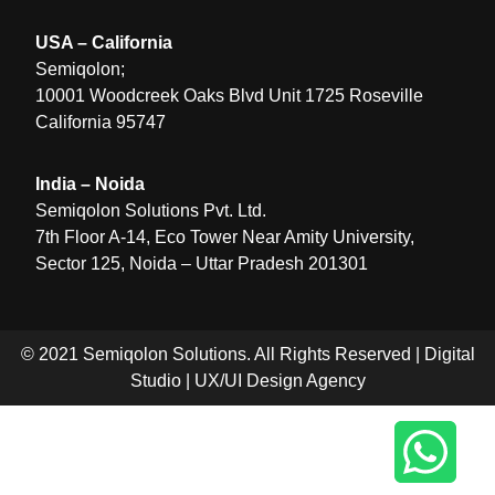
USA – California
Semiqolon;
10001 Woodcreek Oaks Blvd Unit 1725 Roseville
California 95747
India – Noida
Semiqolon Solutions Pvt. Ltd.
7th Floor A-14, Eco Tower Near Amity University,
Sector 125, Noida – Uttar Pradesh 201301
© 2021 Semiqolon Solutions. All Rights Reserved |
Digital
Studio
|
UX/UI Design Agency