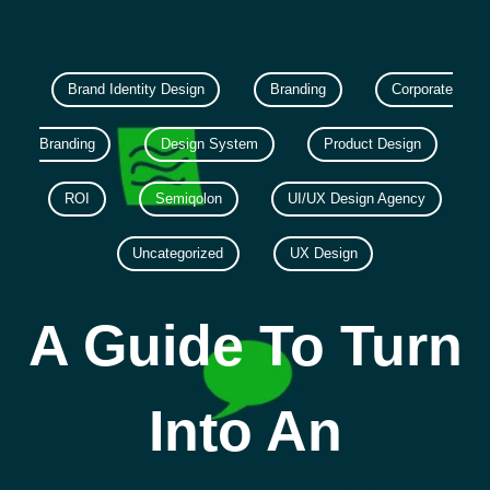
Brand Identity Design
Branding
Corporate
Branding
Design System
Product Design
ROI
Semiqolon
UI/UX Design Agency
Uncategorized
UX Design
A Guide To Turn
Into An