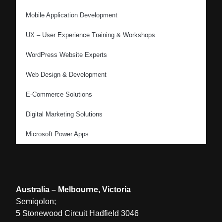
Mobile Application Development
UX – User Experience Training & Workshops
WordPress Website Experts
Web Design & Development
E-Commerce Solutions
Digital Marketing Solutions
Microsoft Power Apps
Australia – Melbourne, Victoria
Semiqolon;
5 Stonewood Circuit Hadfield 3046