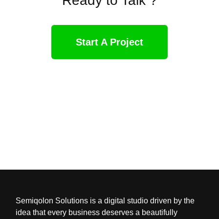
Ready to Talk ?
Start A Project
Semiqolon Solutions is a digital studio driven by the
idea that every business deserves a beautifully