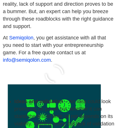
reality, lack of support and direction proves to be
a bummer. But, an expert can help you breeze
through these roadblocks with the right guidance
and support.
At
Semiqolon
, you get assistance with all that
you need to start with your entrepreneurship
game. For a free quote contact us at
info@semiqolon.com
.
Ideas and validation
– An idea could look
promising on paper but, whether it can
stand the test of time, or not depends on its
viability. Nothing scary, but lack of validation