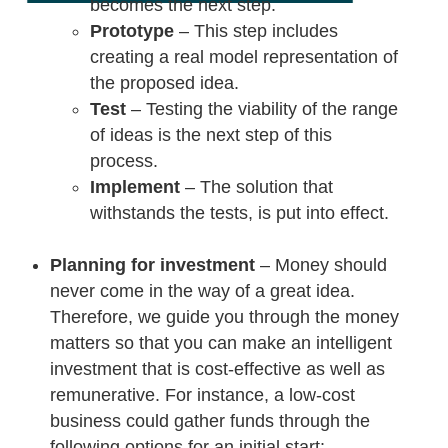
becomes the next step.
Prototype
– This step includes
creating a real model representation of
the proposed idea.
Test
– Testing the viability of the range
of ideas is the next step of this
process.
Implement
– The solution that
withstands the tests, is put into effect.
Planning for investment
– Money should
never come in the way of a great idea.
Therefore, we guide you through the money
matters so that you can make an intelligent
investment that is cost-effective as well as
remunerative. For instance, a low-cost
business could gather funds through the
following options for an initial start:-