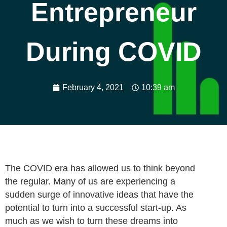
Entrepreneur
During COVID
February 4, 2021
10:39 am
The COVID era has allowed us to think beyond
the regular. Many of us are experiencing a
sudden surge of innovative ideas that have the
potential to turn into a successful start-up. As
much as we wish to turn these dreams into