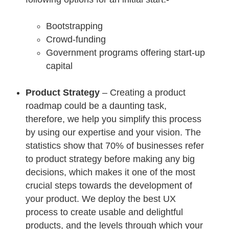
Bootstrapping
Crowd-funding
Government programs offering start-up
capital
Product Strategy
– Creating a product
roadmap could be a daunting task,
therefore, we help you simplify this process
by using our expertise and your vision. The
statistics show that 70% of businesses refer
to product strategy before making any big
decisions, which makes it one of the most
crucial steps towards the development of
your product. We deploy the best UX
process to create usable and delightful
products, and the levels through which your