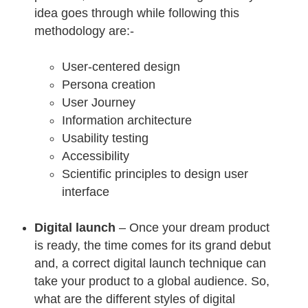
idea goes through while following this
methodology are:-
User-centered design
Persona creation
User Journey
Information architecture
Usability testing
Accessibility
Scientific principles to design user
interface
Digital launch
– Once your dream product
is ready, the time comes for its grand debut
and, a correct digital launch technique can
take your product to a global audience. So,
what are the different styles of digital